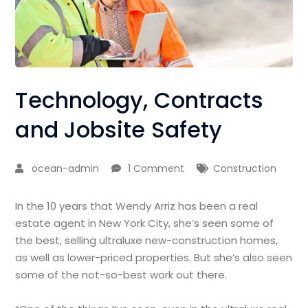
Technology, Contracts
and Jobsite Safety
ocean-admin
1 Comment
Construction
In the 10 years that Wendy Arriz has been a real
estate agent in New York City, she’s seen some of
the best, selling ultraluxe new-construction homes,
as well as lower-priced properties. But she’s also seen
some of the not-so-best work out there.