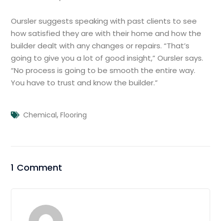
Oursler suggests speaking with past clients to see
how satisfied they are with their home and how the
builder dealt with any changes or repairs. “That’s
going to give you a lot of good insight,” Oursler says.
“No process is going to be smooth the entire way.
You have to trust and know the builder.”
,
Chemical
Flooring
1 Comment