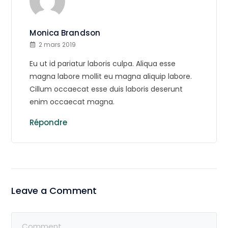
Monica Brandson
2 mars 2019
Eu ut id pariatur laboris culpa. Aliqua esse
magna labore mollit eu magna aliquip labore.
Cillum occaecat esse duis laboris deserunt
enim occaecat magna.
Répondre
Leave a Comment