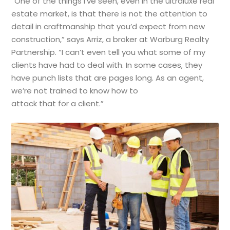
“One of the things I’ve seen, even in the ultraluxe real
estate market, is that there is not the attention to
detail in craftmanship that you’d expect from new
construction,” says Arriz, a broker at Warburg Realty
Partnership. “I can’t even tell you what some of my
clients have had to deal with. In some cases, they
have punch lists that are pages long. As an agent,
we’re not trained to know how to
attack that for a client.”