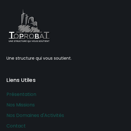
Une structure qui vous soutient.
Liens Utiles
Présentation
Nos Missions
Nos Domaines d'Activités
Contact