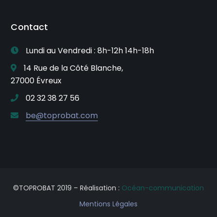
Contact
Lundi au Vendredi : 8h-12h 14h-18h
14 Rue de la Côté Blanche,
27000 Évreux
02 32 38 27 56
be@toprobat.com
©TOPROBAT 2019 – Réalisation :
Océan-communication
Mentions Légales