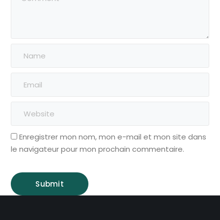
Enregistrer mon nom, mon e-mail et mon site dans
le navigateur pour mon prochain commentaire.