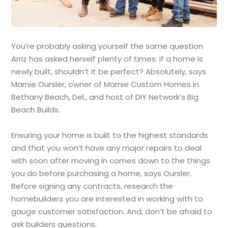
You’re probably asking yourself the same question
Arriz has asked herself plenty of times: if a home is
newly built, shouldn’t it be perfect? Absolutely, says
Marnie Oursler, owner of Marnie Custom Homes in
Bethany Beach, Del., and host of DIY Network’s Big
Beach Builds.
Ensuring your home is built to the highest standards
and that you won’t have any major repairs to deal
with soon after moving in comes down to the things
you do before purchasing a home, says Oursler.
Before signing any contracts, research the
homebuilders you are interested in working with to
gauge customer satisfaction. And, don’t be afraid to
ask builders questions.