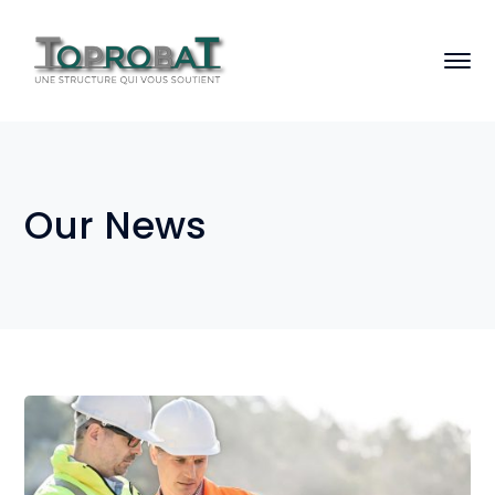
Our News